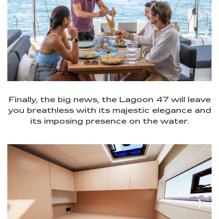
Finally, the big news, the Lagoon 47 will leave
you breathless with its majestic elegance and
its imposing presence on the water.