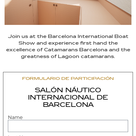
Join us at the Barcelona International Boat
Show and experience first hand the
excellence of Catamarans Barcelona and the
greatness of Lagoon catamarans.
FORMULARIO DE PARTICIPACIÓN
SALÓN NÁUTICO
INTERNACIONAL DE
BARCELONA
Name