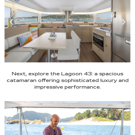
Next, explore the Lagoon 43: a spacious
catamaran offering sophisticated luxury and
impressive performance.