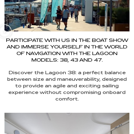
PARTICIPATE WITH US IN THE BOAT SHOW
AND IMMERSE YOURSELF IN THE WORLD
OF NAVIGATION WITH THE LAGOON
MODELS: 38, 43 AND 47.
Discover the Lagoon 38: a perfect balance
between size and maneuverability, designed
to provide an agile and exciting sailing
experience without compromising onboard
comfort.