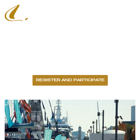
Barcelona Boat
Show
14 - 18 OCTOBER 2026 - PORT VELL
REGISTER AND PARTICIPATE