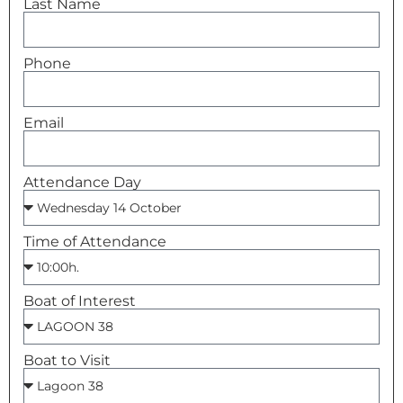
Last Name
Phone
Asistente Lagoon
Respondemos al instante
Email
Attendance Day
Time of Attendance
Boat of Interest
Boat to Visit