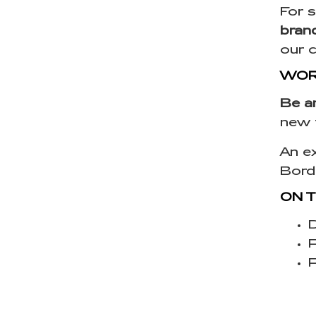
For s
bran
our 
WORL
Be a
new 
An ex
Bord
ON 
D
P
P