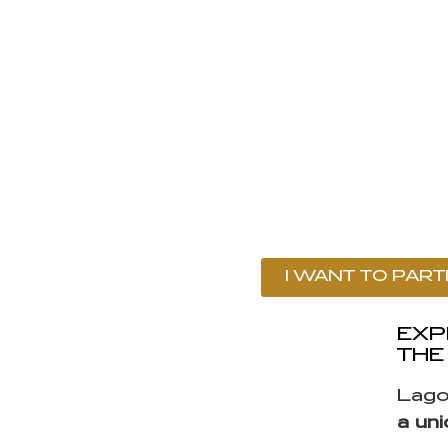
I WANT TO PART
EXP
THE
Lago
a un