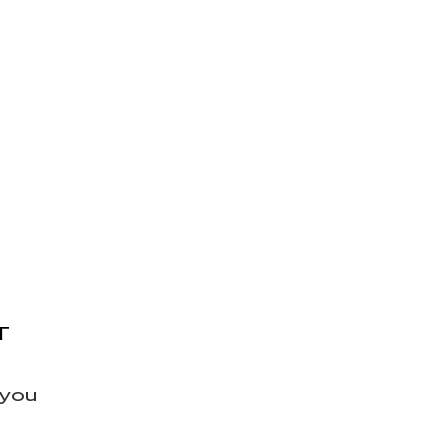
T
 you