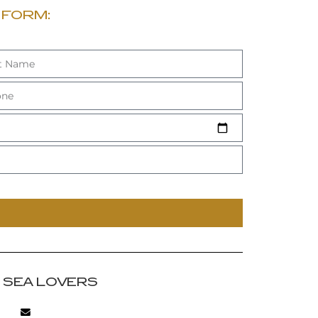
 FORM:
R SEA LOVERS