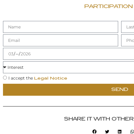
PARTICIPATION
I accept the
Legal Notice
SEND
SHARE IT WITH OTHE