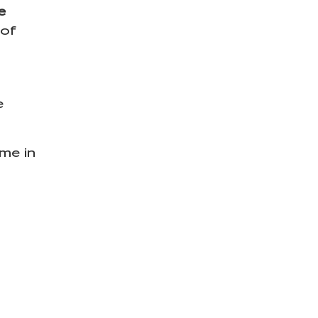
e
 of
e
ime in