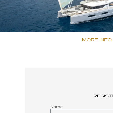
MORE INFO
REGIST
Name