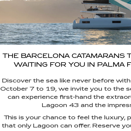
THE BARCELONA CATAMARANS 
WAITING FOR YOU IN PALMA F
Discover the sea like never before w
October 7 to 19, we invite you to the s
can experience first-hand the extrao
Lagoon 43 and the impres
This is your chance to feel the luxury
that only Lagoon can offer. Reserve yo