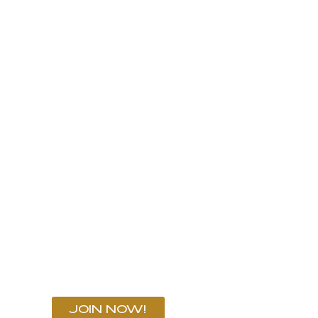
ND HAND
SERVICES
EVENTS
NEWS
C
OON SEA TRIALS
LMA OCTOBER 17 - 19, 2024
JOIN NOW!