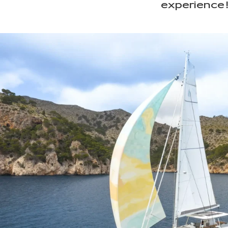
experience