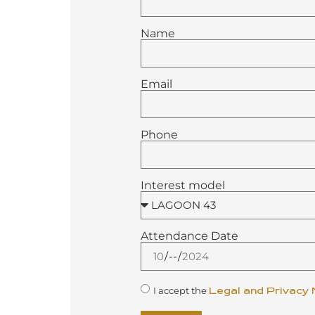
Name
Email
Phone
Interest model
Attendance Date
I accept the
Legal and Privacy 