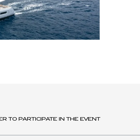
ER TO PARTICIPATE IN THE EVENT