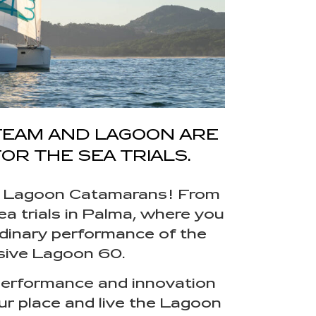
TEAM AND LAGOON ARE
OR THE SEA TRIALS.
ith Lagoon Catamarans! From
ea trials in Palma, where you
rdinary performance of the
sive Lagoon 60.
, performance and innovation
ur place and live the Lagoon