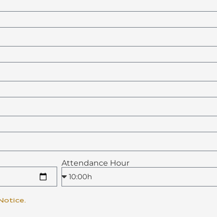
Attendance Hour
Notice.