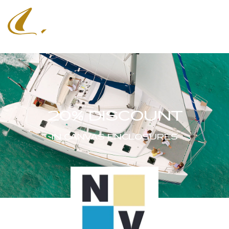
20% DISCOUNT
IN CANVAS ENCLOSURES