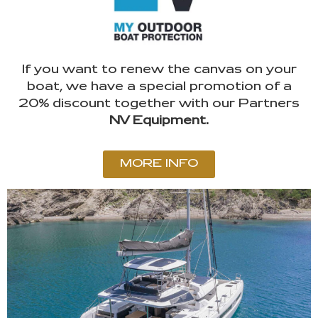
If you want to renew the canvas on your
boat, we have a special promotion of a
20% discount together with our Partners
NV Equipment.
MORE INFO