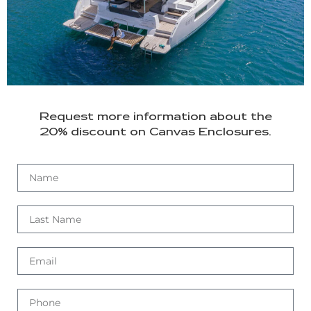
Request more information about the
20% discount on Canvas Enclosures.
Asistente Lagoon
Respondemos al instante