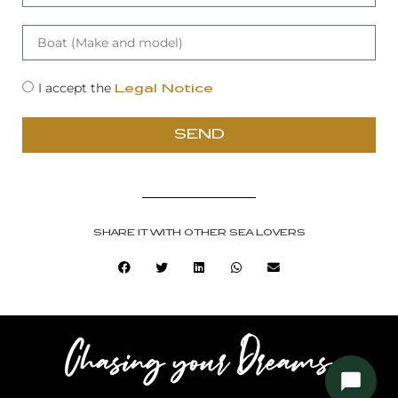
I accept the
Legal Notice
SEND
SHARE IT WITH OTHER SEA LOVERS