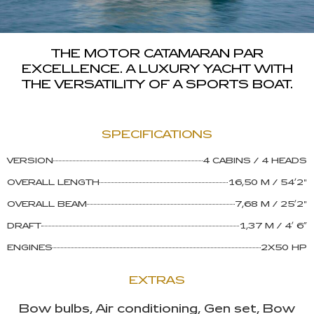
THE MOTOR CATAMARAN PAR
EXCELLENCE. A LUXURY YACHT WITH
THE VERSATILITY OF A SPORTS BOAT.
SPECIFICATIONS
VERSION
4 CABINS / 4 HEADS
Asistente Lagoon
OVERALL LENGTH
16,50 M / 54’2"
Respondemos al instante
OVERALL BEAM
7,68 M / 25’2"
DRAFT
1,37 M / 4’ 6”
ENGINES
2X50 HP
EXTRAS
Bow bulbs, Air conditioning, Gen set, Bow