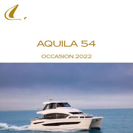
AQUILA 54
OCCASION 2022