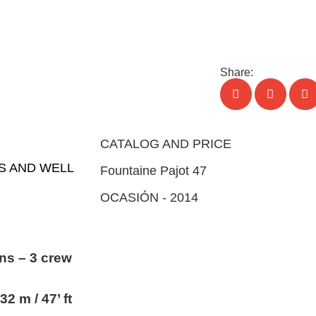
ND
SERVICES
EVENTS
NEWS
CONTACT
Share:
CATALOG AND PRICE
US AND WELL
Fountaine Pajot 47
OCASIÓN - 2014
ns – 3 crew
32 m / 47’ ft