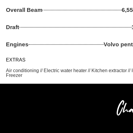
Overall Beam
6,55
Draft
Engines
Volvo pen
EXTRAS
Air conditioning // Electric water heater // Kitchen extractor //
Freezer