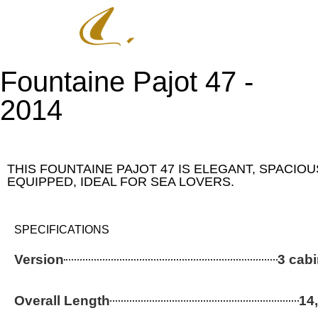
CATAMARANS
2ND HA
Fountaine Pajot 47 -
2014
THIS FOUNTAINE PAJOT 47 IS ELEGANT, SPACIO
EQUIPPED, IDEAL FOR SEA LOVERS.
SPECIFICATIONS
Version
3 cabi
Overall Length
14,