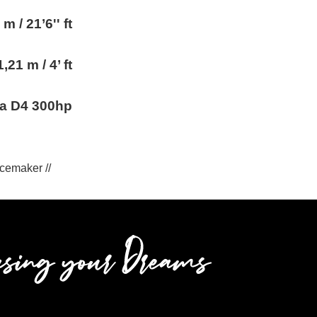
 m / 21’6'' ft
1,21 m / 4’ ft
ta D4 300hp
 Icemaker //